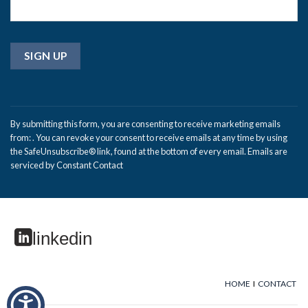
Constant
Contact
By submitting this form, you are consenting to receive marketing emails
Use.
from: . You can revoke your consent to receive emails at any time by using
Please
the SafeUnsubscribe® link, found at the bottom of every email.
Emails are
leave
serviced by Constant Contact
this
field
blank.
linkedin
HOME
I
CONTACT