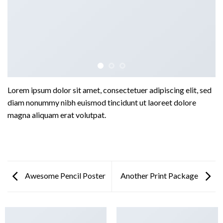
Lorem ipsum dolor sit amet, consectetuer adipiscing elit, sed
diam nonummy nibh euismod tincidunt ut laoreet dolore
magna aliquam erat volutpat.
Awesome Pencil Poster
Another Print Package