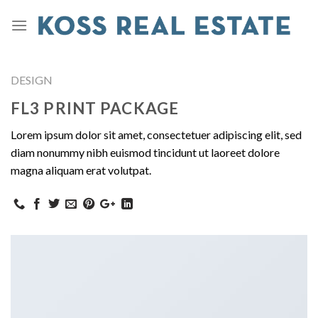
DESIGN
FL3 PRINT PACKAGE
Lorem ipsum dolor sit amet, consectetuer adipiscing elit, sed
diam nonummy nibh euismod tincidunt ut laoreet dolore
magna aliquam erat volutpat.