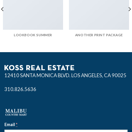
LOOKBOOK SUMMER
ANOTHER PRINT PACKAGE
12410 SANTA MONICA BLVD.
LOS ANGELES, CA 90025
310.826.5636
Email
*