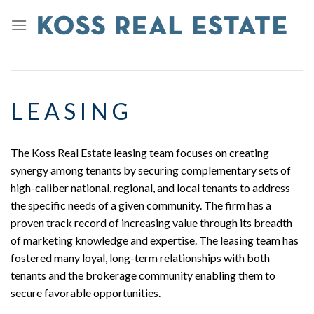
L E A S I N G
The Koss Real Estate leasing team focuses on creating
synergy among tenants by securing complementary sets of
high-caliber national, regional, and local tenants to address
the specific needs of a given community. The firm has a
proven track record of increasing value through its breadth
of marketing knowledge and expertise. The leasing team has
fostered many loyal, long-term relationships with both
tenants and the brokerage community enabling them to
secure favorable opportunities.