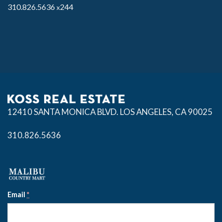
310.826.5636
244
x
12410 SANTA MONICA BLVD.
LOS ANGELES, CA 90025
310.826.5636
Email
*