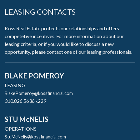
LEASING CONTACTS
Koss Real Estate protects our relationships and offers
competetive incentives. For more information about our
leasing criteria, or if you would like to discuss a new
opportunity, please contact one of our leasing professionals.
BLAKE POMEROY
LEASING
BlakePomeroy@kossfinancial.com
310.826.5636
229
x
STU McNELIS
OPERATIONS
StuMcNelis@kossfinancial.com