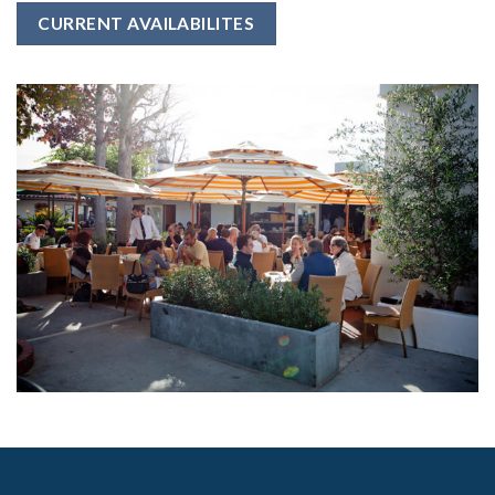
CURRENT AVAILABILITES