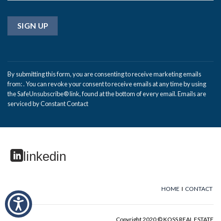
Constant
Contact
By submitting this form, you are consenting to receive marketing emails
Use.
from: . You can revoke your consent to receive emails at any time by using
Please
the SafeUnsubscribe® link, found at the bottom of every email.
Emails are
leave
serviced by Constant Contact
this
field
blank.
linkedin
HOME
I
CONTACT
Copyright 2020 © KOSS REAL ESTATE